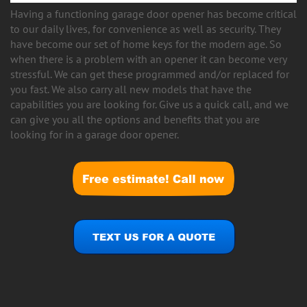
Having a functioning garage door opener has become critical
to our daily lives, for convenience as well as security. They
have become our set of home keys for the modern age. So
when there is a problem with an opener it can become very
stressful. We can get these programmed and/or replaced for
you fast. We also carry all new models that have the
capabilities you are looking for. Give us a quick call, and we
can give you all the options and benefits that you are
looking for in a garage door opener.