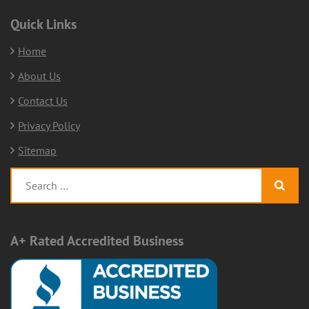
Quick Links
Home
About Us
Contact Us
Privacy Policy
Sitemap
Search
for:
A+ Rated Accredited Business