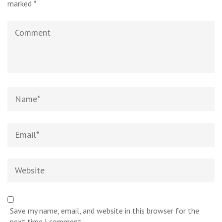
marked
*
Comment
Name
*
Email
*
Website
Save my name, email, and website in this browser for the
next time I comment.