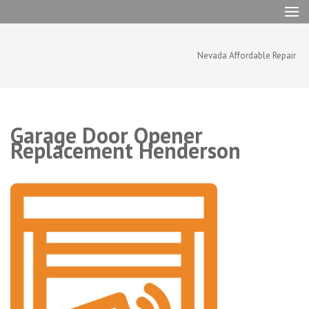
Skip
to
content
(Press
Nevada Affordable Repair
Enter)
Garage Door Opener
Replacement Henderson