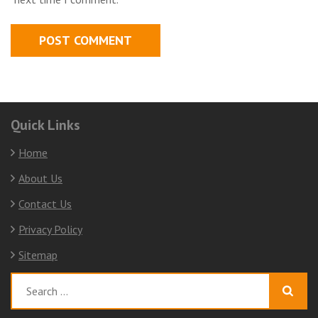
Quick Links
Home
About Us
Contact Us
Privacy Policy
Sitemap
Search
for: