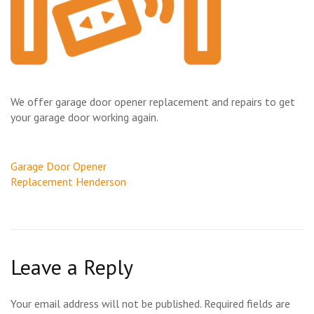
We offer garage door opener replacement and repairs to get
your garage door working again.
Post
Garage Door Opener
navigation
Replacement Henderson
Leave a Reply
Your email address will not be published.
Required fields are